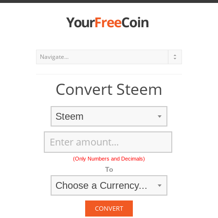
Convert Steem
Steem
(Only Numbers and Decimals)
To
Choose a Currency...