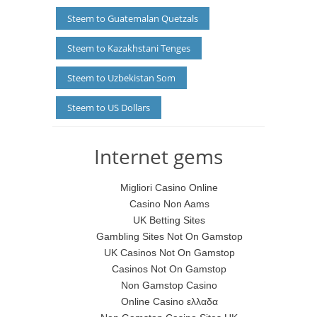
Steem to Guatemalan Quetzals
Steem to Kazakhstani Tenges
Steem to Uzbekistan Som
Steem to US Dollars
Internet gems
Migliori Casino Online
Casino Non Aams
UK Betting Sites
Gambling Sites Not On Gamstop
UK Casinos Not On Gamstop
Casinos Not On Gamstop
Non Gamstop Casino
Online Casino ελλαδα