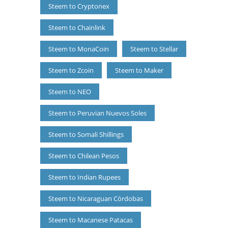
Steem to Cryptonex
Steem to Chainlink
Steem to MonaCoin
Steem to Stellar
Steem to Zcoin
Steem to Maker
Steem to NEO
Steem to Peruvian Nuevos Soles
Steem to Somali Shillings
Steem to Chilean Pesos
Steem to Indian Rupees
Steem to Nicaraguan Córdobas
Steem to Macanese Patacas