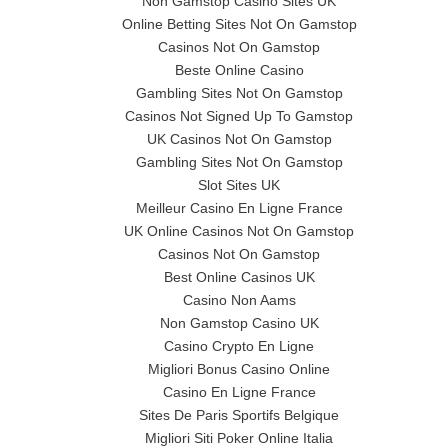
Non Gamstop Casino Sites UK
Online Betting Sites Not On Gamstop
Casinos Not On Gamstop
Beste Online Casino
Gambling Sites Not On Gamstop
Casinos Not Signed Up To Gamstop
UK Casinos Not On Gamstop
Gambling Sites Not On Gamstop
Slot Sites UK
Meilleur Casino En Ligne France
UK Online Casinos Not On Gamstop
Casinos Not On Gamstop
Best Online Casinos UK
Casino Non Aams
Non Gamstop Casino UK
Casino Crypto En Ligne
Migliori Bonus Casino Online
Casino En Ligne France
Sites De Paris Sportifs Belgique
Migliori Siti Poker Online Italia