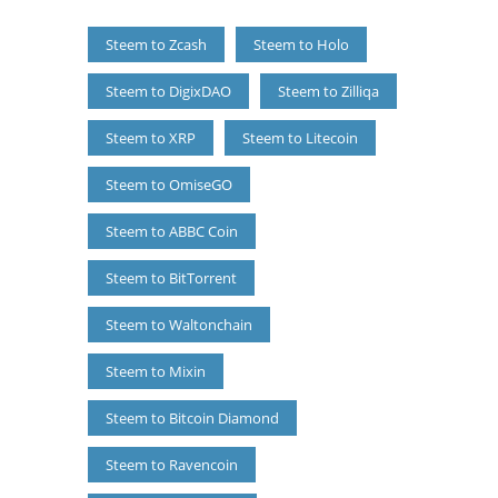
Steem to Zcash
Steem to Holo
Steem to DigixDAO
Steem to Zilliqa
Steem to XRP
Steem to Litecoin
Steem to OmiseGO
Steem to ABBC Coin
Steem to BitTorrent
Steem to Waltonchain
Steem to Mixin
Steem to Bitcoin Diamond
Steem to Ravencoin