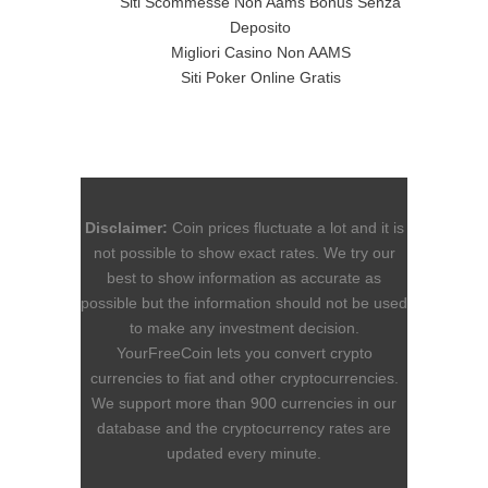
Siti Scommesse Non Aams Bonus Senza
Deposito
Migliori Casino Non AAMS
Siti Poker Online Gratis
Disclaimer:
Coin prices fluctuate a lot and it is
not possible to show exact rates. We try our
best to show information as accurate as
possible but the information should not be used
to make any investment decision.
YourFreeCoin lets you convert crypto
currencies to fiat and other cryptocurrencies.
We support more than 900 currencies in our
database and the cryptocurrency rates are
updated every minute.