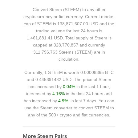
Convert Steem (STEEM) to any other
cryptocurrency or fiat currency. Current market
cap of STEEM is 138,871,607.00 USD and the
trading volume for last 24 hours is
1,461,881.41 USD. Total supply of Steem is
capped at 328,770,857 and currently
311,796,763 Steems (STEEM) are in
circulation.
Currently, 1 STEEM is worth 0.00008365 BTC
and 0.445391432 USD. The price of Steem
has increased by
0.04%
in the last 1 hour,
increased by
4.16%
in the last 24 hours and
has increased by
4.9%
. in last 7 days. You can
use the Steem converter to convert STEEM to
any of the 500+ crypto and fiat currencies.
More Steem Pairs