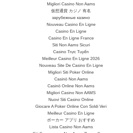
Migliori Casino Non Aams
仮想通貨 カジノ 有名
зарубежные казино
Nouveau Casino En Ligne
Casino En Ligne
Casino En Ligne France
Siti Non Aams Sicuri
Casino Trực Tuyến
Meilleur Casino En Ligne 2026
Nouveau Site De Casino En Ligne
Migliori Siti Poker Online
Casinò Non Aams
Casinò Online Non Aams
Migliori Casino Non AAMS
Nuovi Siti Casino Online
Giocare A Poker Online Con Soldi Veri
Meilleur Casino En Ligne
ポーカー アプリ おすすめ
Lista Casino Non Aams