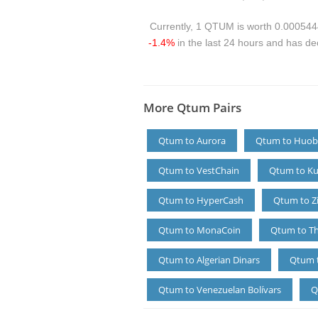
Currently, 1 QTUM is worth 0.00054
-1.4%
in the last 24 hours and has d
More Qtum Pairs
Qtum to Aurora
Qtum to Huob
Qtum to VestChain
Qtum to Ku
Qtum to HyperCash
Qtum to Zi
Qtum to MonaCoin
Qtum to Th
Qtum to Algerian Dinars
Qtum t
Qtum to Venezuelan Bolívars
Q