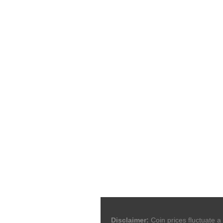
Disclaimer:
Coin prices fluctuate a 