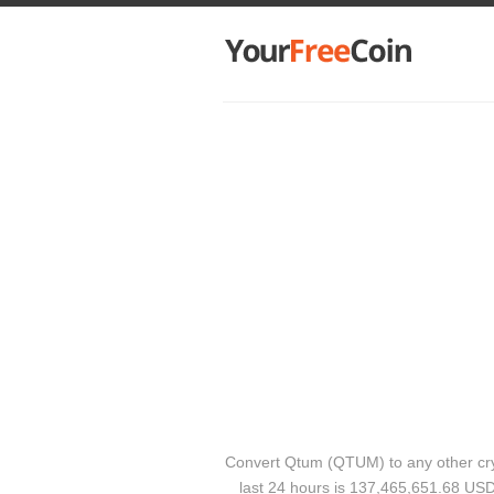
Convert Qtum (QTUM) to any other cry
last 24 hours is 137,465,651.68 USD