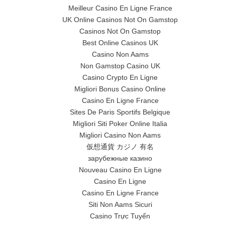
Meilleur Casino En Ligne France
UK Online Casinos Not On Gamstop
Casinos Not On Gamstop
Best Online Casinos UK
Casino Non Aams
Non Gamstop Casino UK
Casino Crypto En Ligne
Migliori Bonus Casino Online
Casino En Ligne France
Sites De Paris Sportifs Belgique
Migliori Siti Poker Online Italia
Migliori Casino Non Aams
仮想通貨 カジノ 有名
зарубежные казино
Nouveau Casino En Ligne
Casino En Ligne
Casino En Ligne France
Siti Non Aams Sicuri
Casino Trực Tuyến