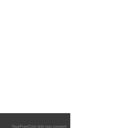
YourFreeCoin lets you convert