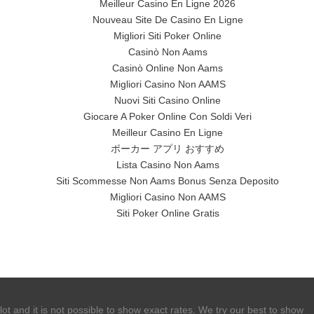
Meilleur Casino En Ligne 2026
Nouveau Site De Casino En Ligne
Migliori Siti Poker Online
Casinò Non Aams
Casinò Online Non Aams
Migliori Casino Non AAMS
Nuovi Siti Casino Online
Giocare A Poker Online Con Soldi Veri
Meilleur Casino En Ligne
ポーカー アプリ おすすめ
Lista Casino Non Aams
Siti Scommesse Non Aams Bonus Senza Deposito
Migliori Casino Non AAMS
Siti Poker Online Gratis
lot and it is not possible to show exact rates. We try our best to show