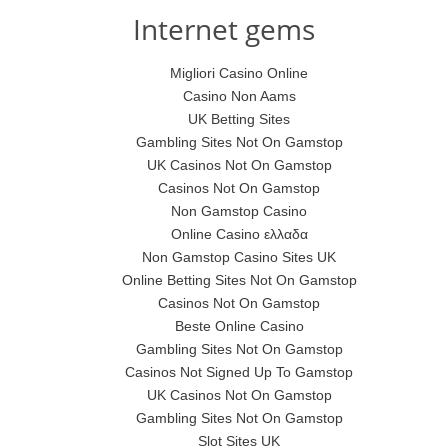
Internet gems
Migliori Casino Online
Casino Non Aams
UK Betting Sites
Gambling Sites Not On Gamstop
UK Casinos Not On Gamstop
Casinos Not On Gamstop
Non Gamstop Casino
Online Casino ελλαδα
Non Gamstop Casino Sites UK
Online Betting Sites Not On Gamstop
Casinos Not On Gamstop
Beste Online Casino
Gambling Sites Not On Gamstop
Casinos Not Signed Up To Gamstop
UK Casinos Not On Gamstop
Gambling Sites Not On Gamstop
Slot Sites UK