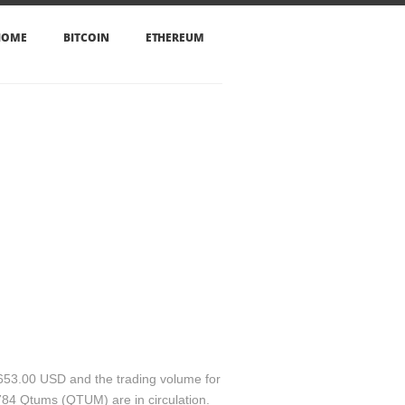
HOME
BITCOIN
ETHEREUM
653.00 USD and the trading volume for
784 Qtums (QTUM) are in circulation.