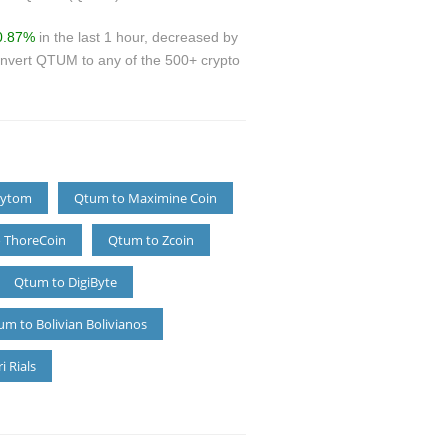
0.87%
in the last 1 hour, decreased by
convert QTUM to any of the 500+ crypto
Bytom
Qtum to Maximine Coin
 ThoreCoin
Qtum to Zcoin
Qtum to DigiByte
um to Bolivian Bolivianos
 Rials