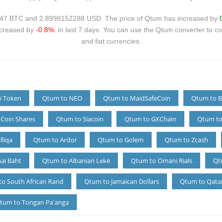
447 BTC and 2.8998152288 USD. The price of Qtum has increased by
ecreased by
-0.8%
. in last 7 days. You can use the Qtum converter to 
and fiat currencies.
i Token
Qtum to NEO
Qtum to MaidSafeCoin
Qtum to 
Coin Shares
Qtum to Siacoin
Qtum to GXChain
Qtum to
lliqa
Qtum to Ardor
Qtum to Golem
Qtum to Zcash
ai Baht
Qtum to Albanian Lekë
Qtum to Omani Rials
Qt
o South African Rand
Qtum to Jamaican Dollars
Qtum to Qatari
tum to Tongan Paʻanga