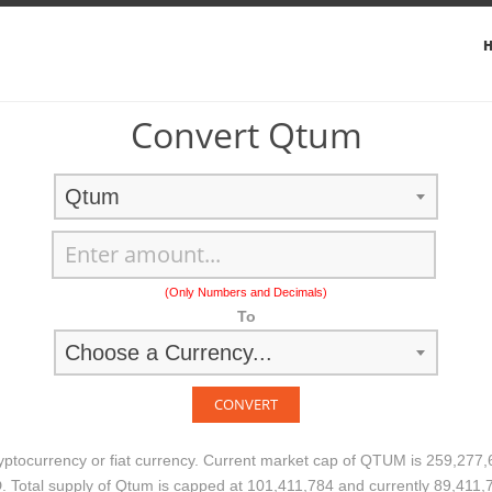
Convert Qtum
Qtum
(Only Numbers and Decimals)
To
Choose a Currency...
ptocurrency or fiat currency. Current market cap of QTUM is 259,277,
. Total supply of Qtum is capped at 101,411,784 and currently 89,411,