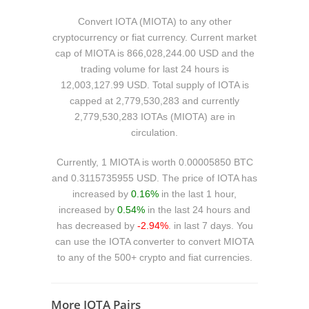
Convert IOTA (MIOTA) to any other
cryptocurrency or fiat currency. Current market
cap of MIOTA is 866,028,244.00 USD and the
trading volume for last 24 hours is
12,003,127.99 USD. Total supply of IOTA is
capped at 2,779,530,283 and currently
2,779,530,283 IOTAs (MIOTA) are in
circulation.
Currently, 1 MIOTA is worth 0.00005850 BTC
and 0.3115735955 USD. The price of IOTA has
increased by
0.16%
in the last 1 hour,
increased by
0.54%
in the last 24 hours and
has decreased by
-2.94%
. in last 7 days. You
can use the IOTA converter to convert MIOTA
to any of the 500+ crypto and fiat currencies.
More IOTA Pairs