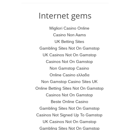
Internet gems
Migliori Casino Online
Casino Non Aams
UK Betting Sites
Gambling Sites Not On Gamstop
UK Casinos Not On Gamstop
Casinos Not On Gamstop
Non Gamstop Casino
Online Casino ελλαδα
Non Gamstop Casino Sites UK
Online Betting Sites Not On Gamstop
Casinos Not On Gamstop
Beste Online Casino
Gambling Sites Not On Gamstop
Casinos Not Signed Up To Gamstop
UK Casinos Not On Gamstop
Gambling Sites Not On Gamstop