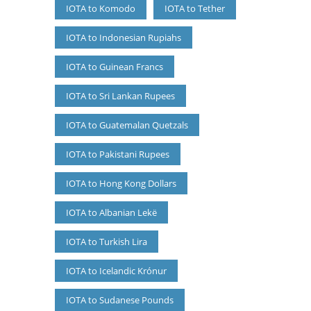
IOTA to Komodo
IOTA to Tether
IOTA to Indonesian Rupiahs
IOTA to Guinean Francs
IOTA to Sri Lankan Rupees
IOTA to Guatemalan Quetzals
IOTA to Pakistani Rupees
IOTA to Hong Kong Dollars
IOTA to Albanian Lekë
IOTA to Turkish Lira
IOTA to Icelandic Krónur
IOTA to Sudanese Pounds