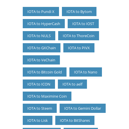
IOTA to Pundi X
IOTA to Bytom
IOTA to HyperCash
IOTA to IOST
IOTA to NULS
IOTA to ThoreCoin
IOTA to GXChain
IOTA to PIVX
IOTA to VeChain
IOTA to Bitcoin Gold
IOTA to Nano
IOTA to ICON
IOTA to aelf
IOTA to Maximine Coin
IOTA to Steem
IOTA to Gemini Dollar
IOTA to Lisk
IOTA to BitShares