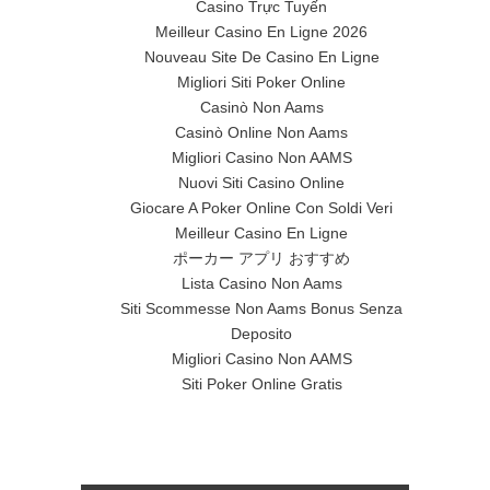
Casino Trực Tuyến
Meilleur Casino En Ligne 2026
Nouveau Site De Casino En Ligne
Migliori Siti Poker Online
Casinò Non Aams
Casinò Online Non Aams
Migliori Casino Non AAMS
Nuovi Siti Casino Online
Giocare A Poker Online Con Soldi Veri
Meilleur Casino En Ligne
ポーカー アプリ おすすめ
Lista Casino Non Aams
Siti Scommesse Non Aams Bonus Senza
Deposito
Migliori Casino Non AAMS
Siti Poker Online Gratis