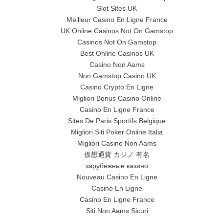
Slot Sites UK
Meilleur Casino En Ligne France
UK Online Casinos Not On Gamstop
Casinos Not On Gamstop
Best Online Casinos UK
Casino Non Aams
Non Gamstop Casino UK
Casino Crypto En Ligne
Migliori Bonus Casino Online
Casino En Ligne France
Sites De Paris Sportifs Belgique
Migliori Siti Poker Online Italia
Migliori Casino Non Aams
仮想通貨 カジノ 有名
зарубежные казино
Nouveau Casino En Ligne
Casino En Ligne
Casino En Ligne France
Siti Non Aams Sicuri