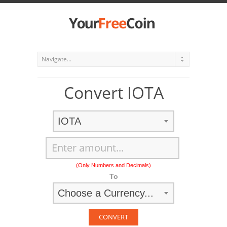
Convert IOTA
IOTA
(Only Numbers and Decimals)
To
Choose a Currency...