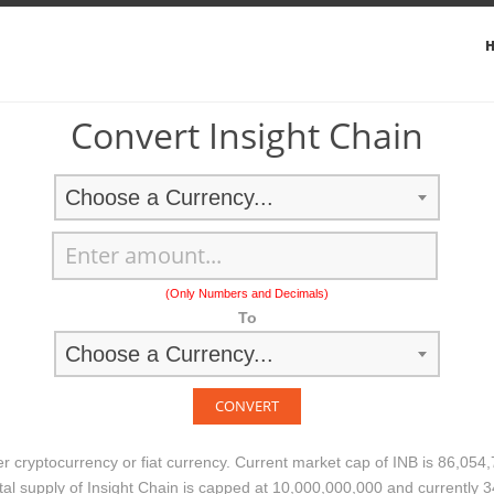
Convert Insight Chain
Choose a Currency...
(Only Numbers and Decimals)
To
Choose a Currency...
er cryptocurrency or fiat currency. Current market cap of INB is 86,05
tal supply of Insight Chain is capped at 10,000,000,000 and currently 3