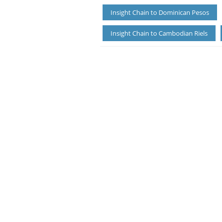
Insight Chain to Dominican Pesos
Insight Chain to Cambodian Riels