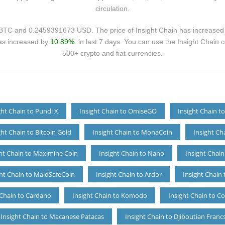
circulation.
4 BTC and 0.2459391673 USD. The price of Insight Chain has increase
has increased by
10.89%
. in last 7 days. You can use the Insight Chain 
500+ crypto and fiat currencies.
ght Chain to Pundi X
Insight Chain to OmiseGO
Insight Chain t
ght Chain to Bitcoin Gold
Insight Chain to MonaCoin
Insight Ch
ht Chain to Maximine Coin
Insight Chain to Nano
Insight Chain
ght Chain to MaidSafeCoin
Insight Chain to Ardor
Insight Chain
 Chain to Cardano
Insight Chain to Komodo
Insight Chain to C
Insight Chain to Macanese Patacas
Insight Chain to Djiboutian Franc