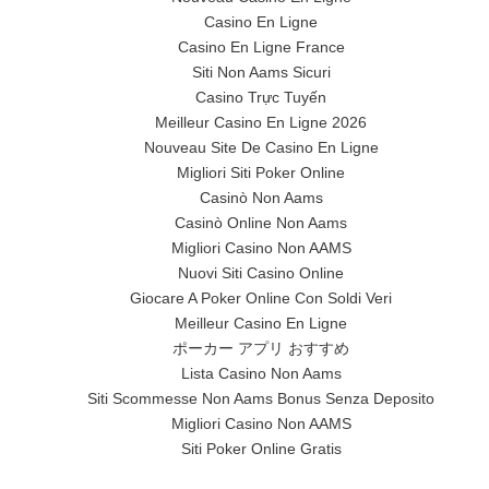
Casino En Ligne
Casino En Ligne France
Siti Non Aams Sicuri
Casino Trực Tuyến
Meilleur Casino En Ligne 2026
Nouveau Site De Casino En Ligne
Migliori Siti Poker Online
Casinò Non Aams
Casinò Online Non Aams
Migliori Casino Non AAMS
Nuovi Siti Casino Online
Giocare A Poker Online Con Soldi Veri
Meilleur Casino En Ligne
ポーカー アプリ おすすめ
Lista Casino Non Aams
Siti Scommesse Non Aams Bonus Senza Deposito
Migliori Casino Non AAMS
Siti Poker Online Gratis