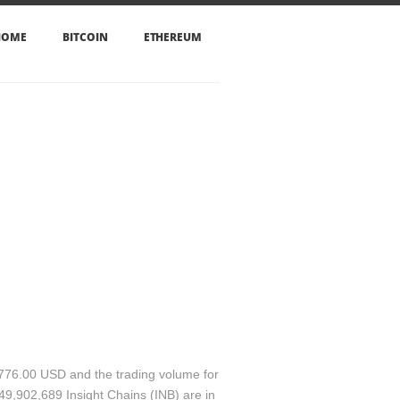
HOME
BITCOIN
ETHEREUM
4,776.00 USD and the trading volume for
49,902,689 Insight Chains (INB) are in