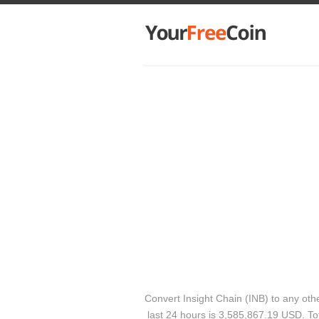
Convert Insight Chain (INB) to any oth
last 24 hours is 3,585,867.19 USD. To