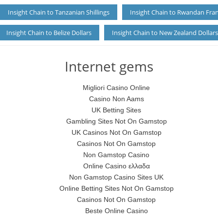
Insight Chain to Tanzanian Shillings
Insight Chain to Rwandan Fra
Insight Chain to Belize Dollars
Insight Chain to New Zealand Dollars
Internet gems
Migliori Casino Online
Casino Non Aams
UK Betting Sites
Gambling Sites Not On Gamstop
UK Casinos Not On Gamstop
Casinos Not On Gamstop
Non Gamstop Casino
Online Casino ελλαδα
Non Gamstop Casino Sites UK
Online Betting Sites Not On Gamstop
Casinos Not On Gamstop
Beste Online Casino