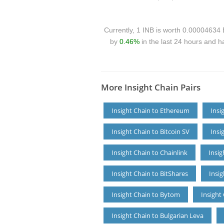
Currently, 1 INB is worth 0.0000463
by
0.46%
in the last 24 hours and 
More Insight Chain Pairs
Insight Chain to Ethereum
Insi
Insight Chain to Bitcoin SV
Insi
Insight Chain to Chainlink
Insig
Insight Chain to BitShares
Insi
Insight Chain to Bytom
Insight
Insight Chain to Bulgarian Leva