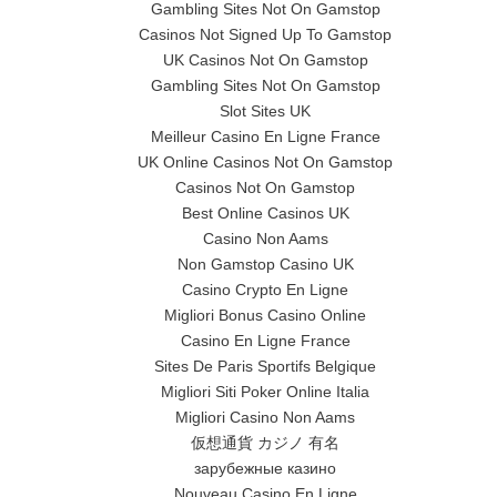
Gambling Sites Not On Gamstop
Casinos Not Signed Up To Gamstop
UK Casinos Not On Gamstop
Gambling Sites Not On Gamstop
Slot Sites UK
Meilleur Casino En Ligne France
UK Online Casinos Not On Gamstop
Casinos Not On Gamstop
Best Online Casinos UK
Casino Non Aams
Non Gamstop Casino UK
Casino Crypto En Ligne
Migliori Bonus Casino Online
Casino En Ligne France
Sites De Paris Sportifs Belgique
Migliori Siti Poker Online Italia
Migliori Casino Non Aams
仮想通貨 カジノ 有名
зарубежные казино
Nouveau Casino En Ligne