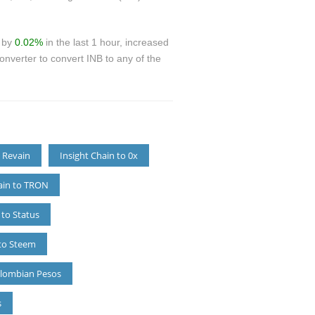
d by
0.02%
in the last 1 hour, increased
converter to convert INB to any of the
o Revain
Insight Chain to 0x
ain to TRON
 to Status
 to Steem
olombian Pesos
s