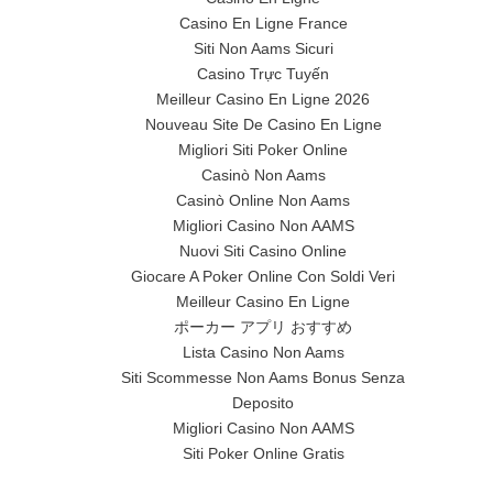
Casino En Ligne France
Siti Non Aams Sicuri
Casino Trực Tuyến
Meilleur Casino En Ligne 2026
Nouveau Site De Casino En Ligne
Migliori Siti Poker Online
Casinò Non Aams
Casinò Online Non Aams
Migliori Casino Non AAMS
Nuovi Siti Casino Online
Giocare A Poker Online Con Soldi Veri
Meilleur Casino En Ligne
ポーカー アプリ おすすめ
Lista Casino Non Aams
Siti Scommesse Non Aams Bonus Senza
Deposito
Migliori Casino Non AAMS
Siti Poker Online Gratis