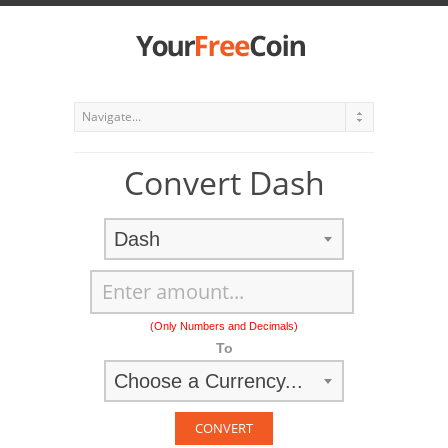
Convert Dash
Dash
(Only Numbers and Decimals)
To
Choose a Currency...