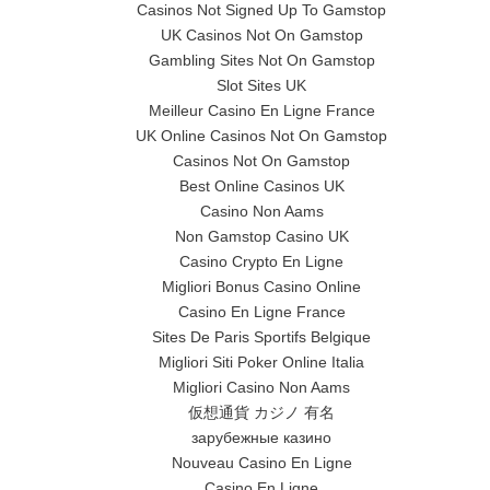
Casinos Not Signed Up To Gamstop
UK Casinos Not On Gamstop
Gambling Sites Not On Gamstop
Slot Sites UK
Meilleur Casino En Ligne France
UK Online Casinos Not On Gamstop
Casinos Not On Gamstop
Best Online Casinos UK
Casino Non Aams
Non Gamstop Casino UK
Casino Crypto En Ligne
Migliori Bonus Casino Online
Casino En Ligne France
Sites De Paris Sportifs Belgique
Migliori Siti Poker Online Italia
Migliori Casino Non Aams
仮想通貨 カジノ 有名
зарубежные казино
Nouveau Casino En Ligne
Casino En Ligne