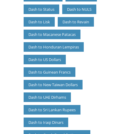
Dash to Status
Dash to NULS
Dash to Lisk
Dash to Revain
Dash to Macanese Patacas
Dash to Honduran Lempiras
Dash to US Dollars
Dash to Guinean Francs
Dash to New Taiwan Dollars
Dash to UAE Dirhams
Dash to Sri Lankan Rupees
Dash to Iraqi Dinars