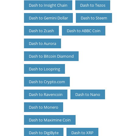
Dash to Insight Chain
Dash to Tezos
Dash to Gemini Dollar
Dash to Steem
Dash to Zcash
Dash to ABBC Coin
Dash to Aurora
Dash to Bitcoin Diamond
Dash to Loopring
Dash to Crypto.com
Dash to Ravencoin
Dash to Nano
Dash to Monero
Dash to Maximine Coin
Dash to DigiByte
Dash to XRP