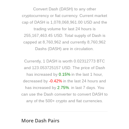
Convert Dash (DASH) to any other
cryptocurrency or fiat currency. Current market
cap of DASH is 1,078,068,961.00 USD and the
trading volume for last 24 hours is
255,167,463.45 USD. Total supply of Dash is
capped at 8,760,962 and currently 8,760,962
Dashs (DASH) are in circulation.
Currently, 1 DASH is worth 0.02312773 BTC
and 123.053725157 USD. The price of Dash
has increased by
0.15%
in the last 1 hour,
decreased by
-0.42%
in the last 24 hours and
has increased by
2.75%
. in last 7 days. You
can use the Dash converter to convert DASH to
any of the 500+ crypto and fiat currencies.
More Dash Pairs