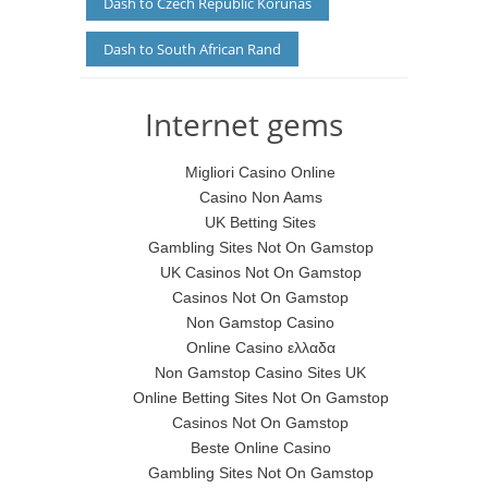
Dash to Czech Republic Korunas
Dash to South African Rand
Internet gems
Migliori Casino Online
Casino Non Aams
UK Betting Sites
Gambling Sites Not On Gamstop
UK Casinos Not On Gamstop
Casinos Not On Gamstop
Non Gamstop Casino
Online Casino ελλαδα
Non Gamstop Casino Sites UK
Online Betting Sites Not On Gamstop
Casinos Not On Gamstop
Beste Online Casino
Gambling Sites Not On Gamstop