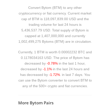
Convert Bytom (BTM) to any other
cryptocurrency or fiat currency. Current market
cap of BTM is 118,097,839.00 USD and the
trading volume for last 24 hours is
5,436,537.79 USD. Total supply of Bytom is
capped at 1,407,000,000 and currently
1,002,499,275 Bytoms (BTM) are in circulation.
Currently, 1 BTM is worth 0.00002232 BTC and
0.1178034163 USD. The price of Bytom has
decreased by
-0.78%
in the last 1 hour,
decreased by
-1.1%
in the last 24 hours and
has decreased by
-1.72%
. in last 7 days. You
can use the Bytom converter to convert BTM to
any of the 500+ crypto and fiat currencies.
More Bytom Pairs