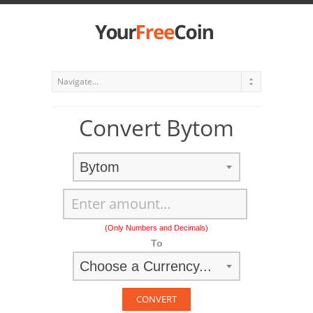
Convert Bytom
Bytom
(Only Numbers and Decimals)
To
Choose a Currency...