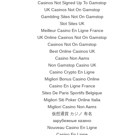
Casinos Not Signed Up To Gamstop
UK Casinos Not On Gamstop
Gambling Sites Not On Gamstop
Slot Sites UK
Meilleur Casino En Ligne France
UK Online Casinos Not On Gamstop
Casinos Not On Gamstop
Best Online Casinos UK
Casino Non Aams
Non Gamstop Casino UK
Casino Crypto En Ligne
Migliori Bonus Casino Online
Casino En Ligne France
Sites De Paris Sportifs Belgique
Migliori Siti Poker Online Italia
Migliori Casino Non Aams
仮想通貨 カジノ 有名
зарубежные казино
Nouveau Casino En Ligne
Casino En Ligne